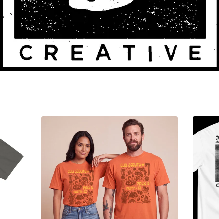
Sorry, that product could not be found.