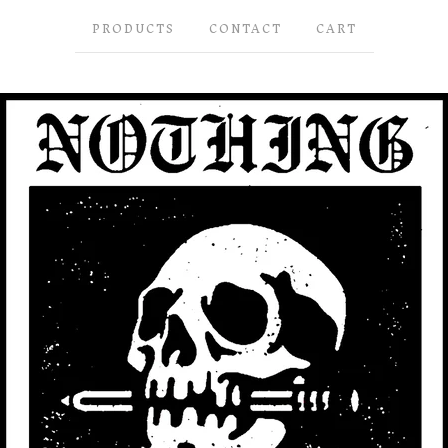
PRODUCTS
CONTACT
CART